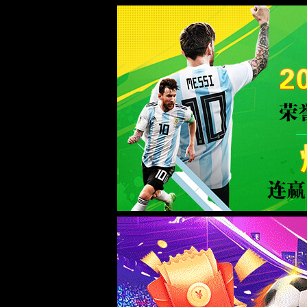
Error
info:
API_Error
URL:
to use
HTTPS