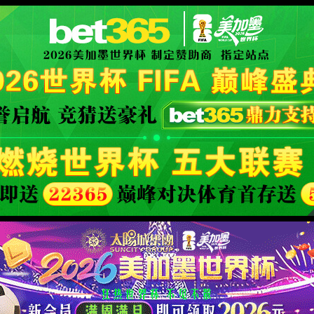
XML 地图