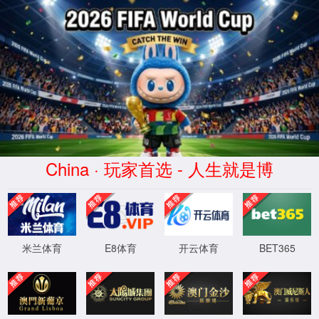
Error
info:
API_Error
URL:
to use
HTTPS
XML 地图