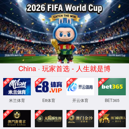
Error
info:
API_Error
URL:
to use
HTTPS
XML 地图