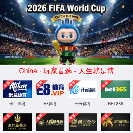
Error
info:
API_Error
URL:
to use
HTTPS
XML 地图