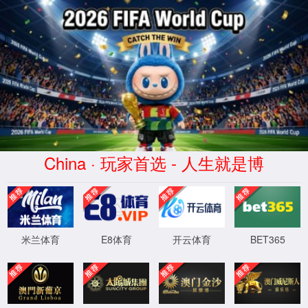
Error
info:
API_Error
URL:
to use
HTTPS
XML 地图