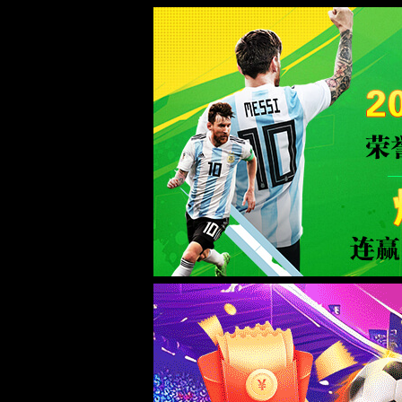
Error
info:
API_Error
URL:
to use
HTTPS