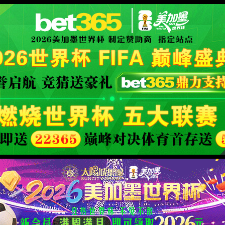
XML 地图