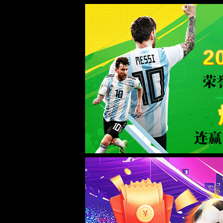
Error
info:
API_Error
URL:
to use
HTTPS