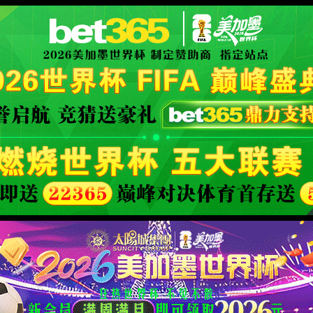
XML 地图