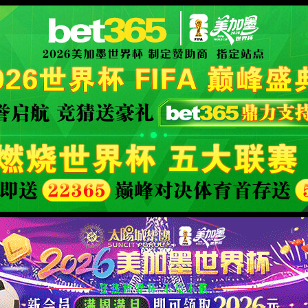
XML 地图