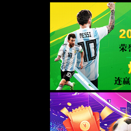
Error
info:
API_Error
URL:
to use
HTTPS