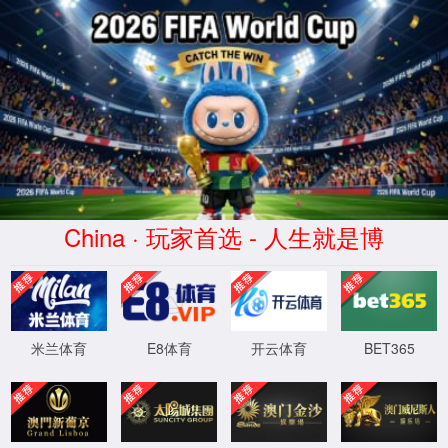
Error
info:
API_Error
URL:
to use
HTTPS
XML 地图