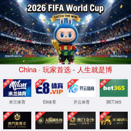
Error
info:
API_Error
URL:
to use
HTTPS
XML 地图