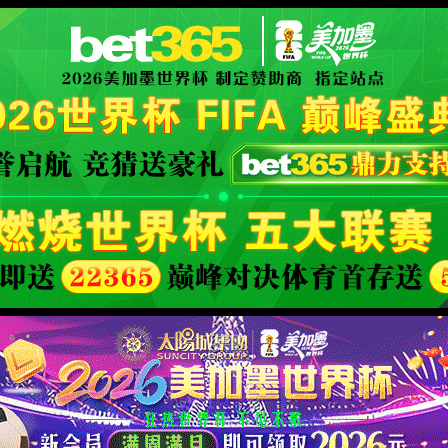
XML 地图