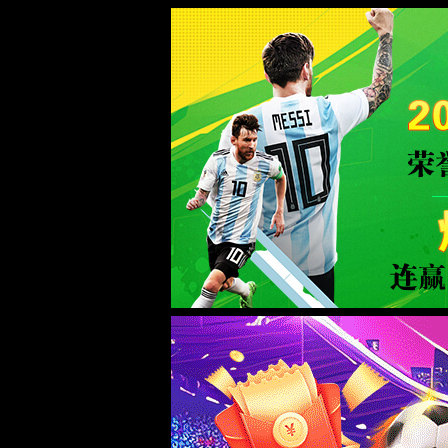
Error
info:
API_Error
URL:
to use
HTTPS