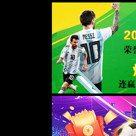
Error
info:
API_Error
URL:
to use
HTTPS