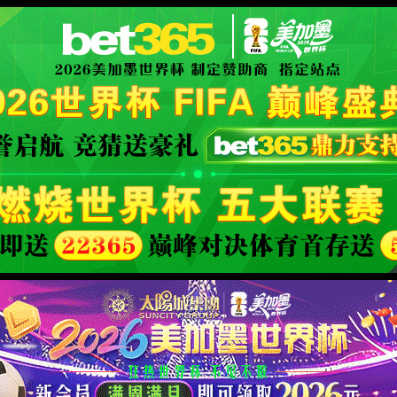
XML 地图