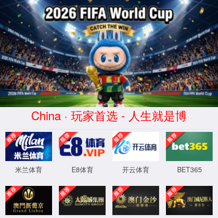
Error
info:
API_Error
URL:
to use
HTTPS
XML 地图