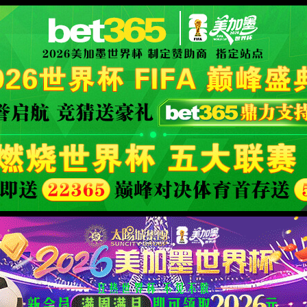
XML 地图