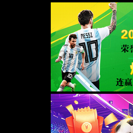
Error
info:
API_Error
URL:
to use
HTTPS