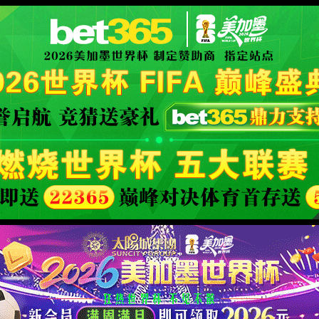
XML 地图