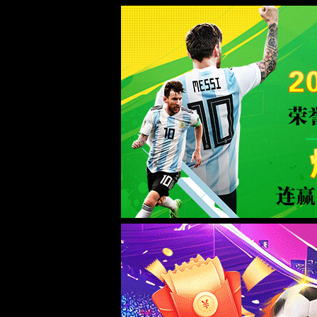
Error
info:
API_Error
URL:
to use
HTTPS