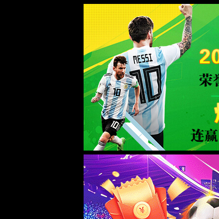
Error
info:
API_Error
URL:
to use
HTTPS