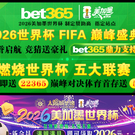
XML 地图