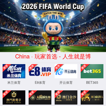
Error
info:
API_Error
URL:
to use
HTTPS
XML 地图