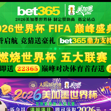
XML 地图