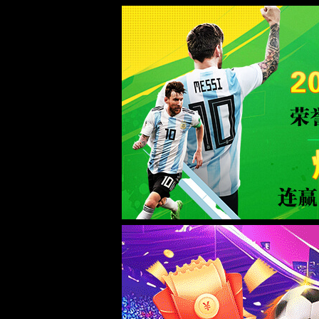
Error
info:
API_Error
URL:
to use
HTTPS