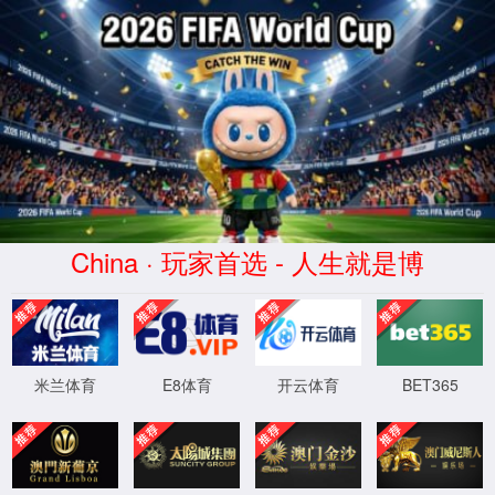
Error
info:
API_Error
URL:
to use
HTTPS
XML 地图