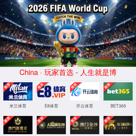
Error
info:
API_Error
URL:
to use
HTTPS
XML 地图