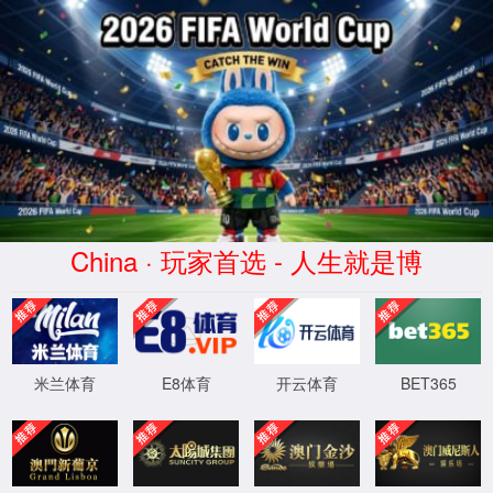
Error
info:
API_Error
URL:
to use
HTTPS
XML 地图