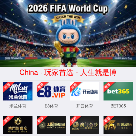
Error
info:
API_Error
URL:
to use
HTTPS
XML 地图