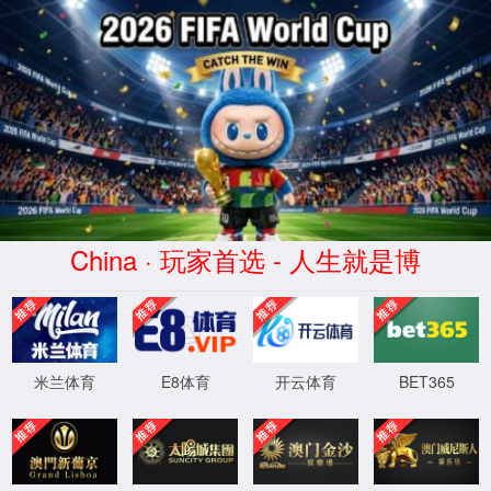
Error
info:
API_Error
URL:
to use
HTTPS
XML 地图