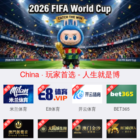
Error
info:
API_Error
URL:
to use
HTTPS
XML 地图