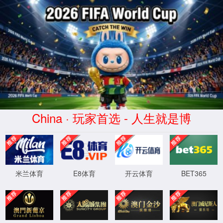
Error
info:
API_Error
URL:
to use
HTTPS
XML 地图