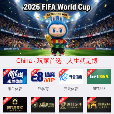
Error
info:
API_Error
URL:
to use
HTTPS
XML 地图