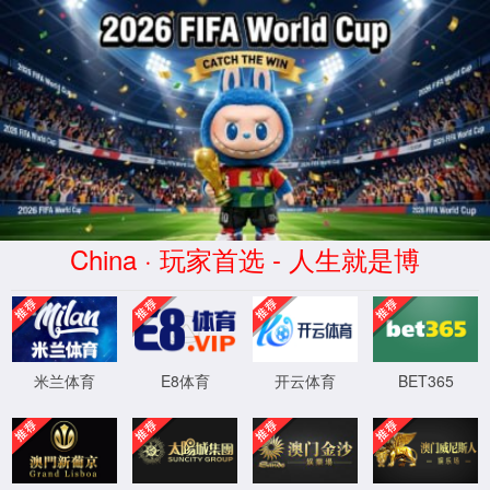
Error
info:
API_Error
URL:
to use
HTTPS
XML 地图